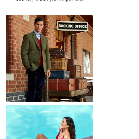
that aligns with your objectives.