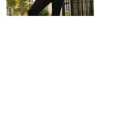
Discover More