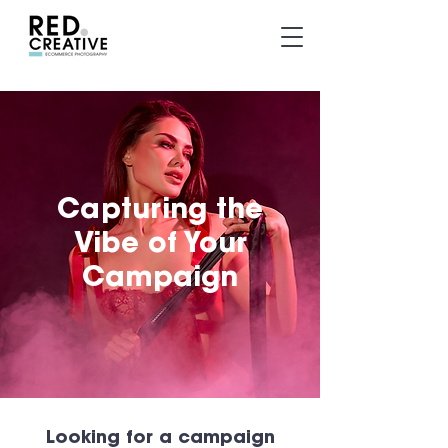
Capturing the
Vibe of Your
Campaign
Looking for a campaign