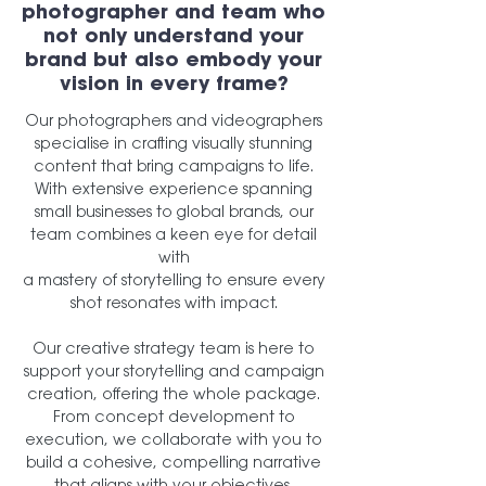
photographer and team who
not only understand your
brand but also embody your
vision in every frame?
Our photographers and videographers
specialise in crafting visually stunning
content that bring campaigns to life.
With extensive experience spanning
small businesses to global brands, our
team combines a keen eye for detail
with
a mastery of storytelling to ensure every
shot resonates with impact.
Our creative strategy team is here to
support your storytelling and campaign
creation, offering the whole package.
From concept development to
execution, we collaborate with you to
build a cohesive, compelling narrative