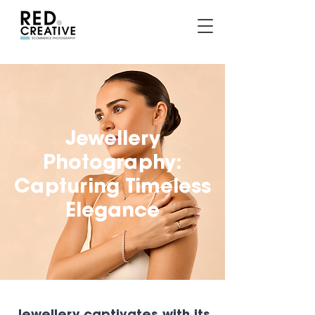
Jewellery
Photography:
Capturing Timeless
Elegance