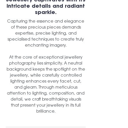
Jewellery captivates with its
intricate details and radiant
sparkle.
Capturing the essence and elegance
of these precious pieces demands
expertise, precise lighting, and
specialised techniques to create truly
enchanting imagery.
At the core of exceptional jewellery
photography lies simplicity. A neutral
background keeps the spotlight on the
jewellery, while carefully controlled
lighting enhances every facet, cut,
and gleam. Through meticulous
attention to lighting, composition, and
detail, we craft breathtaking visuals
that present your jewellery in its full
brilliance.