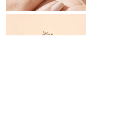
Discover More